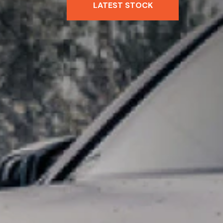
LATEST STOCK