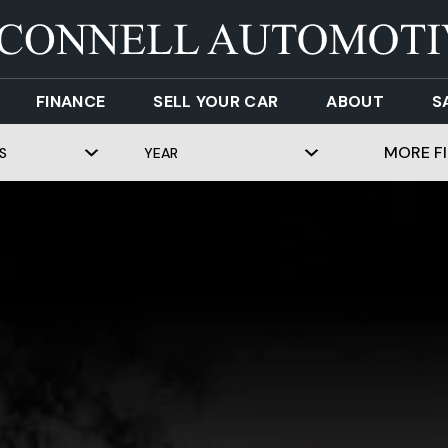
FINANCE
SELL YOUR CAR
ABOUT
S
MORE FI