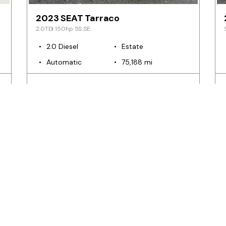
2023 SEAT Tarraco
2.0TDI 150hp 5S SE
2.0 Diesel
Estate
Automatic
75,188 mi
€39,999
€752
m
from
pm
SELL YOUR CAR
The Ea