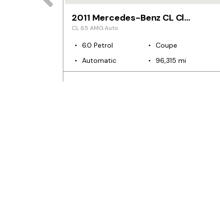
2011 Mercedes-Benz CL Class
CL 65 AMG Auto
6.0 Petrol
Coupe
mi
Automatic
96,315 mi
€94,999
€580
n/a
m
pm
from
p
CARS FOR SALE
Used Cars