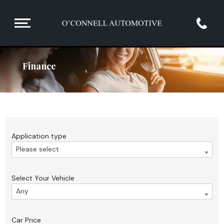
Finance
Application type
Please select
Select Your Vehicle
Any
Car Price