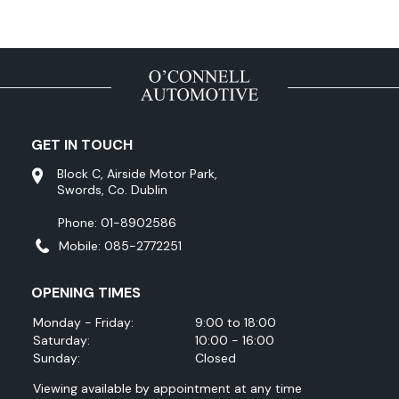
GET IN TOUCH
Block C, Airside Motor Park,
Swords, Co. Dublin
Phone: 01-8902586
Mobile: 085-2772251
OPENING TIMES
Monday - Friday:
9:00 to 18:00
Saturday:
10:00 - 16:00
Sunday:
Closed
Viewing available by appointment at any time