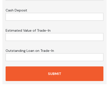
Cash Deposit
Estimated Value of Trade-In
Outstanding Loan on Trade-In
SUBMIT