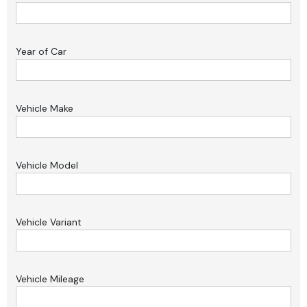
Year of Car
Vehicle Make
Vehicle Model
Vehicle Variant
Vehicle Mileage