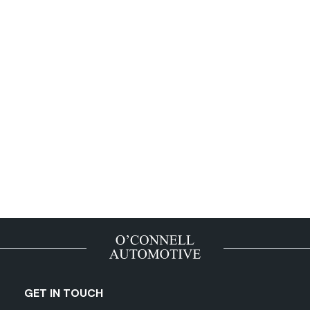
GET IN TOUCH