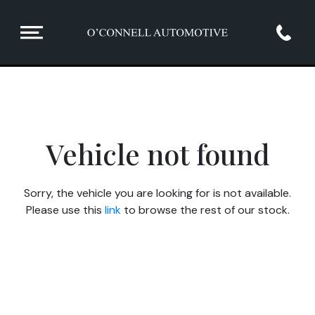
Vehicle not found
Sorry, the vehicle you are looking for is not available.
Please use this
link
to browse the rest of our stock.