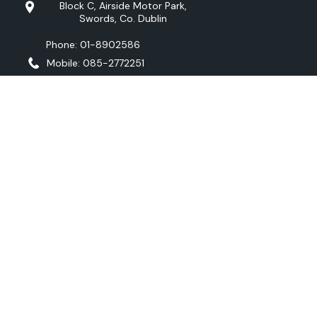
Block C, Airside Motor Park,
Swords, Co. Dublin
Phone: 01-8902586
Mobile: 085-2772251
OPENING TIMES
Monday - Friday:
9:00 to 18:00
Saturday:
10:00 - 16:00
Sunday:
Closed
Viewing available by appointment at any
time
FOLLOW US
Copyright © O’CONNELL AUTOMOTIVE 2026