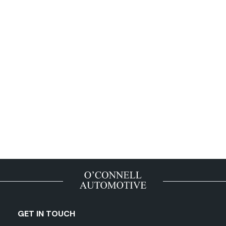
GET IN TOUCH