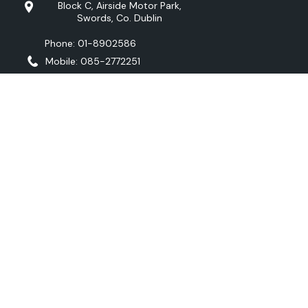
Block C, Airside Motor Park,
Swords, Co. Dublin
Phone: 01-8902586
Mobile: 085-2772251
OPENING TIMES
Monday - Friday:
9:00 to 18:00
Saturday:
10:00 - 16:00
Sunday:
Closed
Viewing available by appointment at any
time
FOLLOW US
Copyright © O’CONNELL AUTOMOTIVE 2026