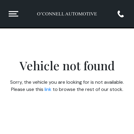
Vehicle not found
Sorry, the vehicle you are looking for is not available.
Please use this
link
to browse the rest of our stock.